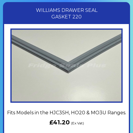
WILLIAMS DRAWER SEAL
GASKET 220
Fits Models in the HJC3SH, HO20 & MO3U Ranges.
£
41.20
(Ex Vat)