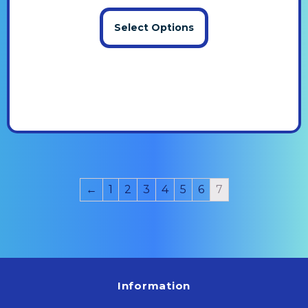
Select Options
←
1
2
3
4
5
6
7
Information