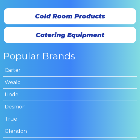
Cold Room Products
Catering Equipment
Popular Brands
Carter
Weald
Linde
Desmon
True
Glendon