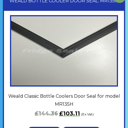
WEALD BOTTLE COOLER DOOR SEAL: MR135H
Weald Classic Bottle Coolers Door Seal for model
MR135H
£
144.36
£
103.11
(Ex Vat)