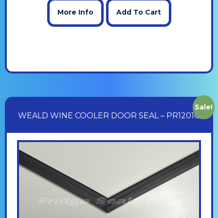
More Info
Add To Cart
Sale!
WEALD WINE COOLER DOOR SEAL – PR1201G