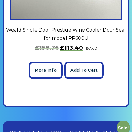
Weald Single Door Prestige Wine Cooler Door Seal
for model PR600U
£
158.76
£
113.40
(Ex Vat)
More Info
Add To Cart
Sale!