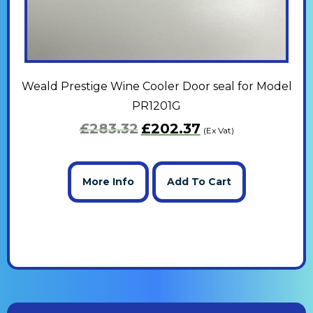
Weald Prestige Wine Cooler Door seal for Model
PR1201G
£
283.32
£
202.37
(Ex Vat)
More Info
Add To Cart