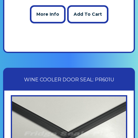
More Info
Add To Cart
WINE COOLER DOOR SEAL: PR601U