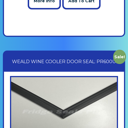
More Info
Add To Cart
Sale!
WEALD WINE COOLER DOOR SEAL: PR600U