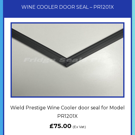
WINE COOLER DOOR SEAL – PR1201X
Wield Prestige Wine Cooler door seal for Model
PR1201X
£
75.00
(Ex Vat)