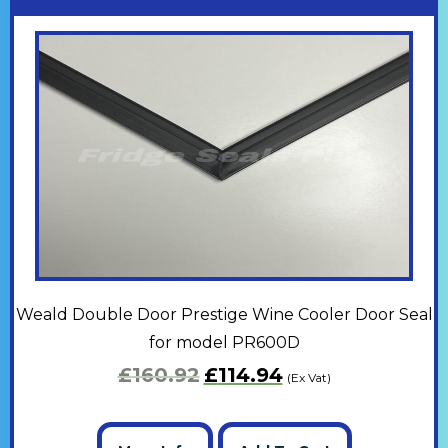
Weald Double Door Prestige Wine Cooler Door Seal
for model PR600D
£
160.92
£
114.94
(Ex Vat)