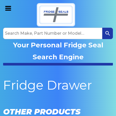
Your Personal Fridge Seal
Search Engine
Fridge Drawer
OTHER PRODUCTS