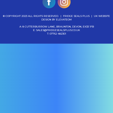
© COPYRIGHT 2023 ALL RIGHTS RESERVED.
|
FRIDGE SEALS PLUS
|
UK WEBSITE
DESIGN
BY ELEVATEOM
A: 8 CUTTERBURROW LANE, BRAUNTON, DEVON, EX33 1FB
E:
SALES@FRIDGESEALSPLUS.CO.UK
T:
07762 482301