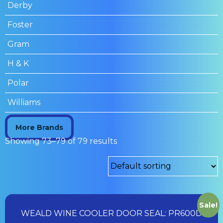
Derby
Foster
Gram
H & K
Polar
Williams
More Brands
Showing 73–79 of 79 results
Sale!
WEALD WINE COOLER DOOR SEAL: PR600D