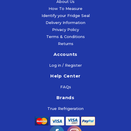
About Us
How To Measure
Identify your Fridge Seal
Delivery Information
Privacy Policy
Terms & Conditions
Returns
Accounts
Log in / Register
Help Center
FAQs
Brands
True Refrigeration