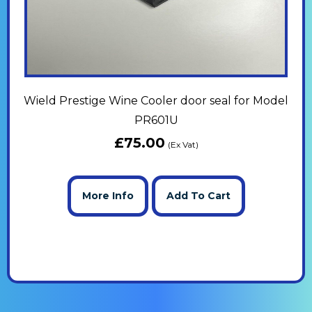
Wield Prestige Wine Cooler door seal for Model
PR601U
£
75.00
(Ex Vat)
More Info
Add To Cart