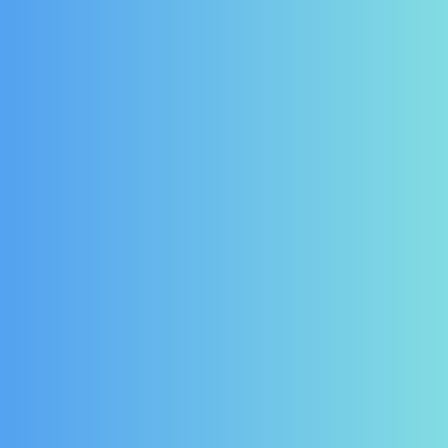
d Prestige Wine
Weald Legacy Double
ler Door Seal for
Door Prestige Wine Cooler
el PR601X - Full
Door Seal for model
Height Unit
PR1200U
3.88
£
124.20
£
158.76
£
113.40
(Ex
(Ex Vat)
£
136.08
Vat)
(Inc Vat)