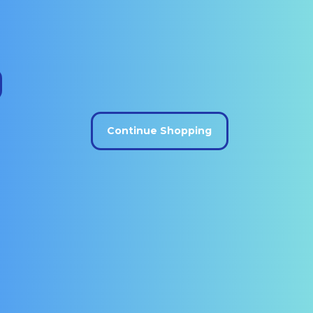
Continue Shopping