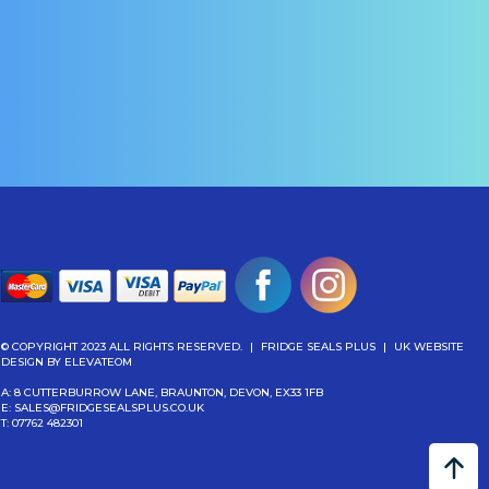
£
149.04
(Inc Vat)
More Info
More Info
Add To Cart
Add To Cart
© COPYRIGHT 2023 ALL RIGHTS RESERVED.
|
FRIDGE SEALS PLUS
|
UK WEBSITE
DESIGN
BY ELEVATEOM
A: 8 CUTTERBURROW LANE, BRAUNTON, DEVON, EX33 1FB
E:
SALES@FRIDGESEALSPLUS.CO.UK
T:
07762 482301