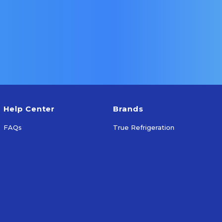
More Info
Add To Cart
Help Center
Brands
FAQs
True Refrigeration