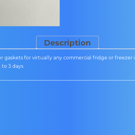
Description
 gaskets for virtually any commercial fridge or freezer i
 to 3 days
Sale!
Sale!
OOLER
WEALD WINE COOLER
WEAL
600D
DOOR SEAL: PR600U
DOO