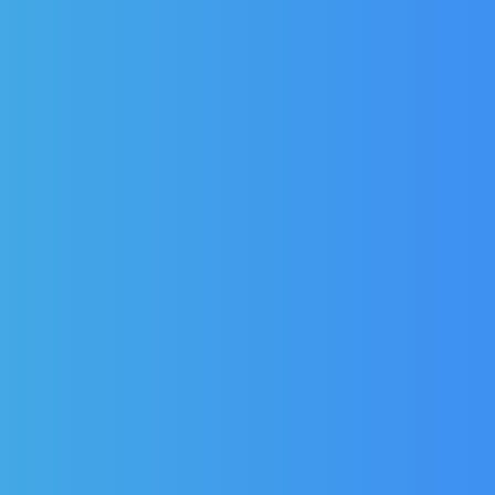
Weald Double 
Weald Legacy Millennium
Prestige Wine Cool
Bottle Coolers Door Seal
Seal for model 
for model MR60H
£
160.92
£
114.9
£
161.76
£
115.54
(Ex Vat)
£
137.93
(Inc Vat
£
138.65
(Inc Vat)