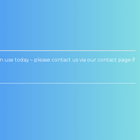
n use today – please contact us via our contact page if
Sale!
Sale!
D WINE COOLER
WEALD WINE COOLER
R SEAL – PR601X
DOOR SEAL: PR1200U