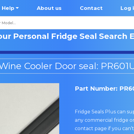
Help
About us
Contact
Log 
our Personal Fridge Seal Search 
Wine Cooler Door seal: PR601
Part Number: PR6
Fridge Seals Plus can sup
any commercial fridge or
contact page if you can’t