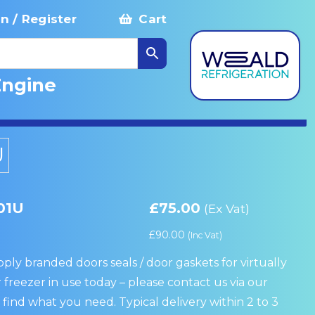
in / Register
Cart
Engine
U
01U
£
75.00
(Ex Vat)
£
90.00
(Inc Vat)
ply branded doors seals / door gaskets for virtually
 freezer in use today – please contact us via our
 find what you need. Typical delivery within 2 to 3