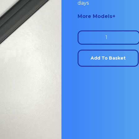
days
More Models+
Wine
Cooler
Door
Add To Basket
seal:
PR601U
quantity