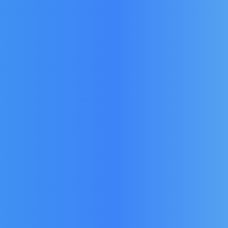
Door
Weald Single Door
Weal
er Door
Prestige Wine Cooler Door
Coo
PR600D
Seal for model PR600U
Mod
4
£
158.76
£
113.40
(Ex Vat)
(Ex Vat)
£
17
£
136.08
)
(Inc Vat)