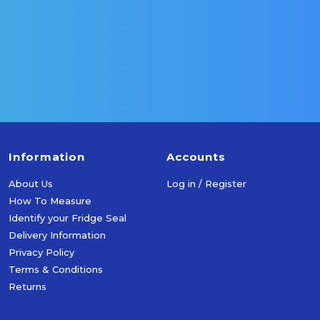
More Info
More Info
Add To Cart
Add To Cart
Information
Accounts
About Us
Log in / Register
How To Measure
Identify your Fridge Seal
Delivery Information
Privacy Policy
Terms & Conditions
Returns