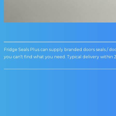
Fridge Seals Plus can supply branded doors seals / door
you can’t find what you need. Typical delivery within 2
Sale!
WEALD BOTTLE
WEALD WINE C
COOLERS DOOR SEAL:
DOOR SEAL: PR
MR60H