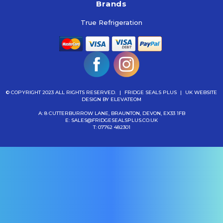
Brands
True Refrigeration
© COPYRIGHT 2023 ALL RIGHTS RESERVED.
|
FRIDGE SEALS PLUS
|
UK WEBSITE
DESIGN
BY ELEVATEOM
A: 8 CUTTERBURROW LANE, BRAUNTON, DEVON, EX33 1FB
E:
SALES@FRIDGESEALSPLUS.CO.UK
T:
07762 482301