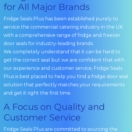
for All Major Brands
Fridge Seals Plus has been established purely to
service the commercial catering industry in the UK
with a comprehensive range of fridge and freezer
door seals for industry-leading brands.
We completely understand that it can be hard to
get the correct seal but we are confident that with
our experience and customer service, Fridge Seals
Plus is best placed to help you find a fridge door seal
solution that perfectly matches your requirements
and get it right the first time.
A Focus on Quality and
Customer Service
Fridge Seals Plus are committed to sourcing the