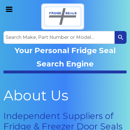
Your Personal Fridge Seal
Search Engine
About Us
Independent Suppliers of
Fridge & Freezer Door Seals