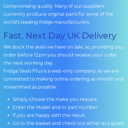
compromising quality. Many of our suppliers
currently produce original parts for some of the
world’s leading fridge manufacturers.
Fast, Next Day UK Delivery
We stock the seals we have on sale, so, providing you
order before 12pm you should receive your order
the next working day.
Fridge Seals Plus is a web-only company, so we are
committed to making online ordering as smooth and
streamlined as possible:
Simply choose the make you require.
Enter the Model and or part number.
If you are happy with the result.
Go to the basket and check out either as a guest