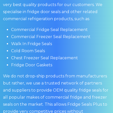
very best quality products for our customers. We
specialise in fridge door seals and other related
commercial refrigeration products, such as
Commercial Fridge Seal Replacement
Commercial Freezer Seal Replacement
Walk In Fridge Seals
Cold Room Seals
Chest Freezer Seal Replacement
Fridge Door Gaskets
We do not drop-ship products from manufacturers
but rather, we use a trusted network of partners
and suppliers to provide OEM quality fridge seals for
all popular makes of commercial fridge and freezer
seals on the market. This allows Fridge Seals Plus to
provide very competitive prices without