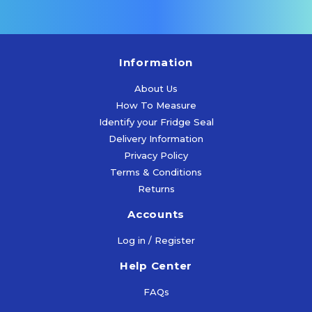
Information
About Us
How To Measure
Identify your Fridge Seal
Delivery Information
Privacy Policy
Terms & Conditions
Returns
Accounts
Log in / Register
Help Center
FAQs