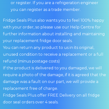
or register. If you are a refrigeration engineer
you can register as a trade member.
Fridge Seals Plus also wants you to feel 100% happy
with your order, so please use our Help Centre for
further information about installing and maintaining
your replacement fridge door seals.
You can return any product to us in its original,
unused condition to receive a replacement or a full
refund (minus postage costs)
If the product is delivered to you damaged, we will
require a photo of the damage, if it is agreed that the
damage was a fault on our part, we will provide a
replacement free of charge.
Fridge Seals Plus offer FREE Delivery on all fridge
door seal orders over 4 seals.