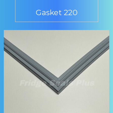
Gasket 220