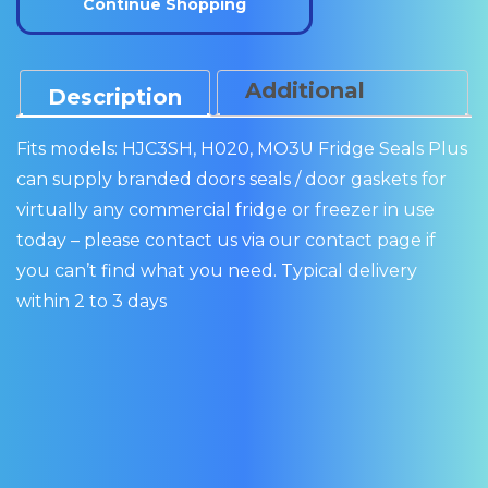
Continue Shopping
quantity
Additional
Description
Information
Fits models: HJC3SH, H020, MO3U Fridge Seals Plus
can supply branded doors seals / door gaskets for
virtually any commercial fridge or freezer in use
today – please contact us via our contact page if
you can’t find what you need. Typical delivery
within 2 to 3 days
IAMS
WILLIAMS
WILLIAMS
WILLIAMS
WILL