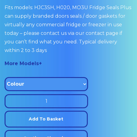
Fits models: HJC3SH, H020, MO3U Fridge Seals Plus
can supply branded doors seals / door gaskets for
virtually any commercial fridge or freezer in use
today – please contact us via our contact page if
you can’t find what you need. Typical delivery
within 2 to 3 days
More Models+
Williams
Drawer
Seal
Add To Basket
Gasket
220