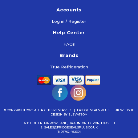
Accounts
Log in / Register
Help Center
FAQs
Brands
True Refrigeration
© COPYRIGHT 2023 ALL RIGHTS RESERVED.
|
FRIDGE SEALS PLUS
|
UK WEBSITE
DESIGN
BY ELEVATEOM
A: 8 CUTTERBURROW LANE, BRAUNTON, DEVON, EX33 1FB
E:
SALES@FRIDGESEALSPLUS.CO.UK
T:
07762 482301