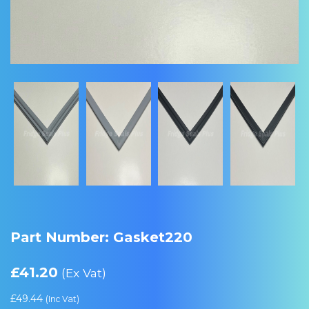
Part Number: Gasket220
£
41.20
(Ex Vat)
£
49.44
(Inc Vat)