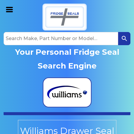
Your Personal Fridge Seal
Search Engine
Williams Drawer Seal