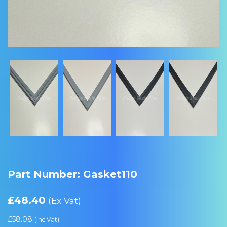
Part Number: Gasket110
£
48.40
(Ex Vat)
£
58.08
(Inc Vat)