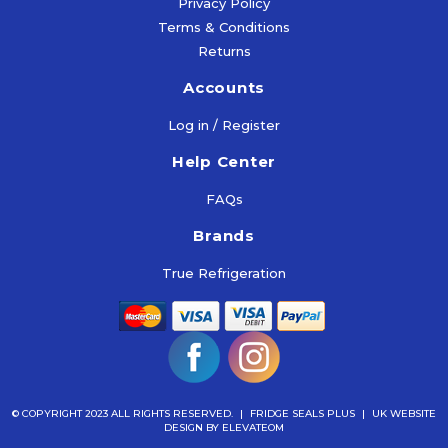
Privacy Policy
Terms & Conditions
Returns
Accounts
Log in / Register
Help Center
FAQs
Brands
True Refrigeration
© COPYRIGHT 2023 ALL RIGHTS RESERVED.
|
FRIDGE SEALS PLUS
|
UK WEBSITE
DESIGN
BY ELEVATEOM