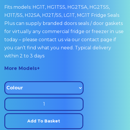
Fits models: HG1T, HG1TSS, HG2TSA, HG2TSS,
HJ1T/SS, HJ2SA, HJ2T/SS, LG1T, MG1T Fridge Seals
Plus can supply branded doors seals / door gaskets
for virtually any commercial fridge or freezer in use
today – please contact us via our contact page if
you can’t find what you need. Typical delivery
within 2 to 3 days
More Models+
Williams
Door
Seal
Add To Basket
Gasket