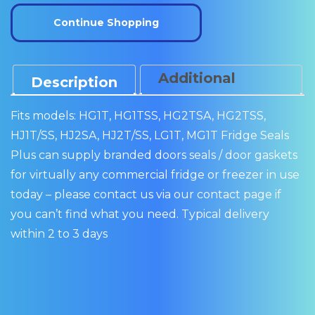
110
Continue Shopping
quantity
Additional
Description
Information
Fits models: HG1T, HG1TSS, HG2TSA, HG2TSS,
HJ1T/SS, HJ2SA, HJ2T/SS, LG1T, MG1T Fridge Seals
Plus can supply branded doors seals / door gaskets
for virtually any commercial fridge or freezer in use
today – please contact us via our contact page if
you can’t find what you need. Typical delivery
within 2 to 3 days