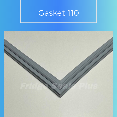
Gasket 110