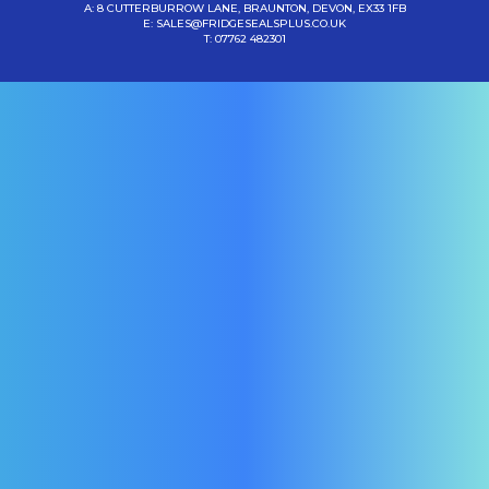
A: 8 CUTTERBURROW LANE, BRAUNTON, DEVON, EX33 1FB
E:
SALES@FRIDGESEALSPLUS.CO.UK
T:
07762 482301