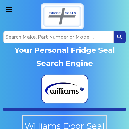
Your Personal Fridge Seal
Search Engine
Williams Door Seal