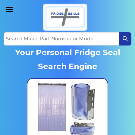
Your Personal Fridge Seal
Search Engine