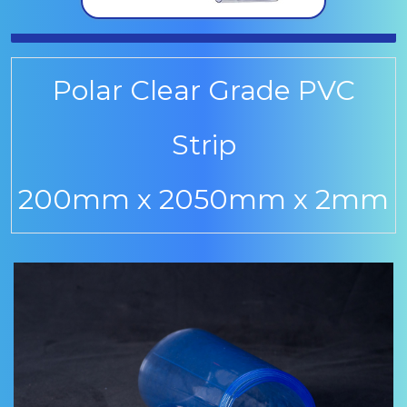
Polar Clear Grade PVC
Strip
200mm x 2050mm x 2mm