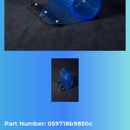
Part Number: 059718b9850c