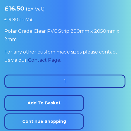
£
16.50
(Ex Vat)
£
19.80
(Inc Vat)
Polar Grade Clear PVC Strip 200mm x 2050mm x
2mm
For any other custom made sizes please contact
us via our
Contact Page.
Polar
Clear
Grade
PVC
Add To Basket
Strip
200mm
Continue Shopping
x