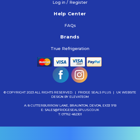
Log in / Register
To
Cart
Help Center
FAQs
Brands
True Refrigeration
© COPYRIGHT 2023 ALL RIGHTS RESERVED.
|
FRIDGE SEALS PLUS
|
UK WEBSITE
DESIGN
BY ELEVATEOM
A: 8 CUTTERBURROW LANE, BRAUNTON, DEVON, EX33 1FB
E:
SALES@FRIDGESEALSPLUS.CO.UK
T:
07762 482301