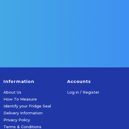
Select Options
Select Optio
Information
Accounts
About Us
Log in / Register
How To Measure
Identify your Fridge Seal
Delivery Information
Privacy Policy
Terms & Conditions