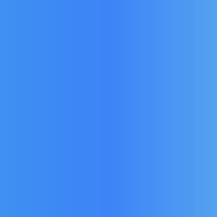
EAL:
FOSTER DOOR SEAL:
FOST
1
15211731
he GSC
Fits Models in the GS, PS,
Fits M
Pro, HE & CS Range.
Prem, 
£
49.15
t)
(Ex Vat)
£
58.98
)
(Inc Vat)