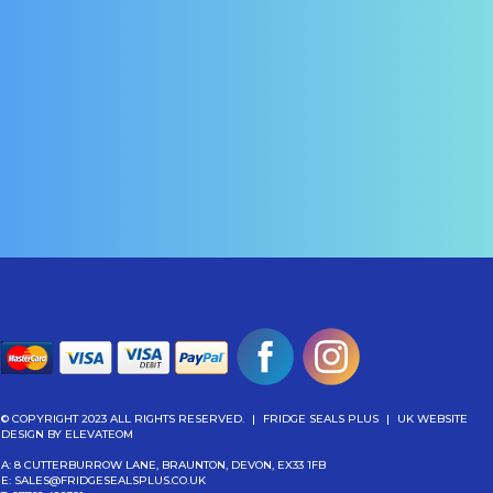
elect Options
Select Options
© COPYRIGHT 2023 ALL RIGHTS RESERVED.
|
FRIDGE SEALS PLUS
|
UK WEBSITE
DESIGN
BY ELEVATEOM
A: 8 CUTTERBURROW LANE, BRAUNTON, DEVON, EX33 1FB
E:
SALES@FRIDGESEALSPLUS.CO.UK