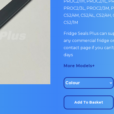
PROC2/1H, PROC2/1L, P
PROC2/3L, PROC2/3M, PR
CS2/4M, CS2/4L, CS2/4H, 
CS2/1M
Fridge Seals Plus can sup
any commercial fridge or
contact page if you can’t
days
More Models+
Add To Basket