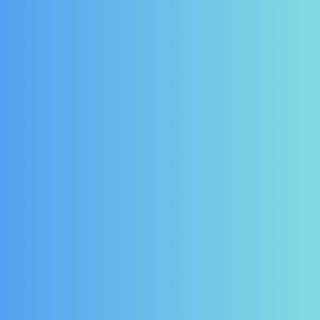
ER DOOR SEAL :
FOSTER DOOR SEAL:
01-231705-01
00-555005
odels in the Eprob,
Fits Models in the FPC
Eprem & Pro Range
Range
£
46.43
£
61.90
(Ex Vat)
(Ex Vat)
£
55.72
£
74.28
(Inc Vat)
(Inc Vat)