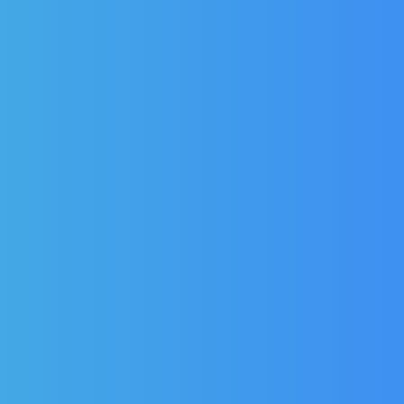
FOSTER DOOR SEAL:
FOSTER DOOR S
01-231709-01
01-231706-0
Fits models in the Eprem,
Fits Models in t
Eprog, Prog & PSG range.
Range
£
45.57
£
45.75
(Ex Vat)
(Ex Va
£
54.68
£
54.90
(Inc Vat)
(Inc Vat