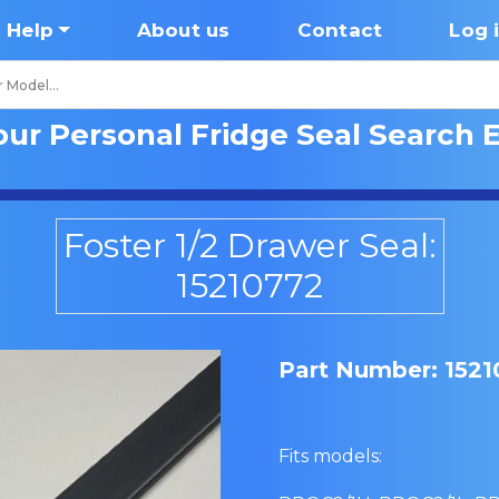
Help
About us
Contact
Log 
our Personal Fridge Seal Search 
Foster 1/2 Drawer Seal:
15210772
Part Number: 152
Fits models: