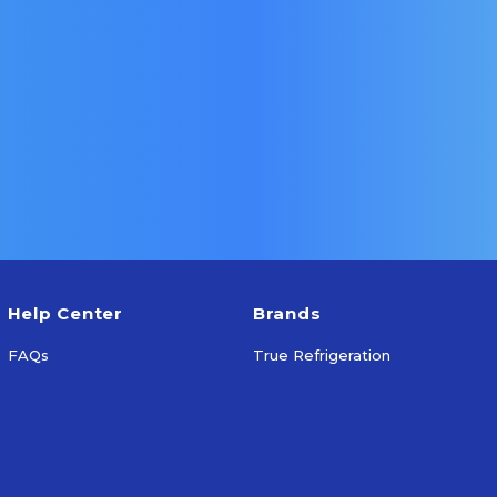
ns
Select Options
S
Help Center
Brands
FAQs
True Refrigeration