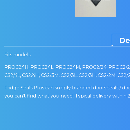
De
Fits models:
PROC2/1H, PROC2/1L, PROC2/1M, PROC2/24, PROC2/2L
CS2/4L, CS2/4H, CS2/3M, CS2/3L, CS2/3H, CS2/2M, CS2/
Fridge Seals Plus can supply branded doors seals / door
you can’t find what you need. Typical delivery within 2