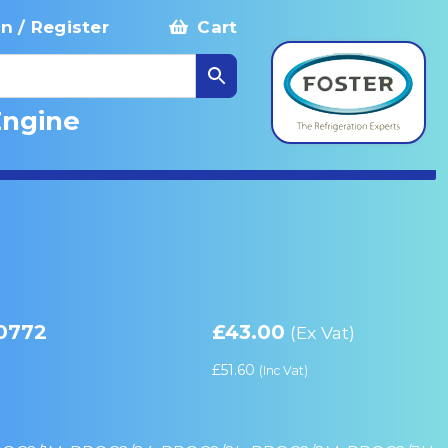
in / Register
Cart
Engine
10772
£
43.00
(Ex Vat)
£
51.60
(Inc Vat)