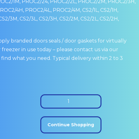
ROC2/1M, PROC2/24, PROC2/2L, PROC2/2M, PROC2/3H,
OC2/4H, PROC2/4L, PROC2/4M, CS2/1L, CS2/1H,
CS2/3M, CS2/3L, CS2/3H, CS2/2M, CS2/2L, CS2/2H,
ply branded doors seals / door gaskets for virtually
 freezer in use today – please contact us via our
 find what you need. Typical delivery within 2 to 3
Foster
1/2
Drawer
Seal:
Continue Shopping
15210772