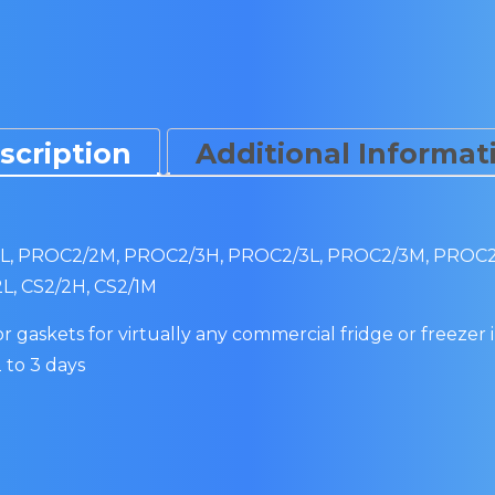
scription
Additional Informat
, PROC2/2M, PROC2/3H, PROC2/3L, PROC2/3M, PROC2/4H
2L, CS2/2H, CS2/1M
 gaskets for virtually any commercial fridge or freezer i
 to 3 days