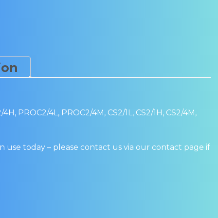
quantity
ion
, PROC2/4L, PROC2/4M, CS2/1L, CS2/1H, CS2/4M,
n use today – please contact us via our contact page if