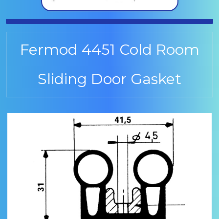
Fermod 4451 Cold Room
Sliding Door Gasket