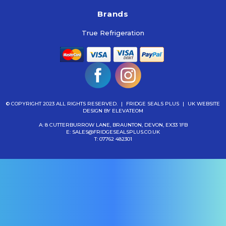
Brands
True Refrigeration
© COPYRIGHT 2023 ALL RIGHTS RESERVED.
|
FRIDGE SEALS PLUS
|
UK WEBSITE
DESIGN
BY ELEVATEOM
A: 8 CUTTERBURROW LANE, BRAUNTON, DEVON, EX33 1FB
E:
SALES@FRIDGESEALSPLUS.CO.UK
T:
07762 482301