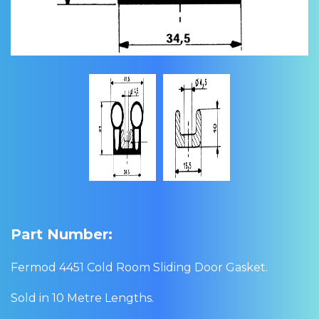
Part Number:
Fermod 4451 Cold Room Sliding Door Gasket.
Sold in 10 Metre Lengths.