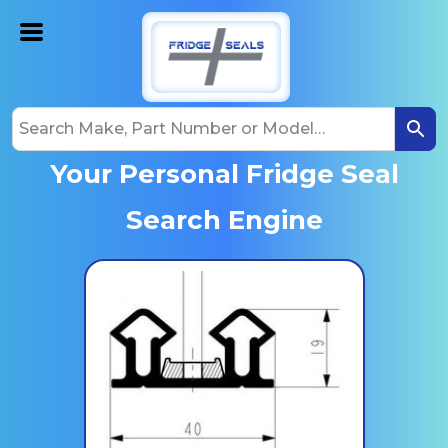
Your Personal Fridge Seal
Search Engine