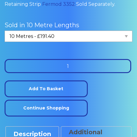
Retaining Strip
Fermod 3352
Sold Separately.
Sold in 10 Metre Lengths
Fermod
4451
Cold
Room
Add To Basket
Sliding
Door
Continue Shopping
Gasket
quantity
Additional
Description