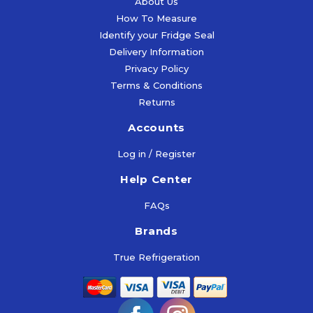
About Us
Info
£
14.75
(Inc
How To Measure
More
Vat)
Identify your Fridge Seal
Select
Info
Mor
Delivery Information
Options
Select
Inf
Privacy Policy
Options
More
Terms & Conditions
Add
Info
Returns
To
Ad
Cart
Accounts
To
Add
Car
Log in / Register
To
Help Center
Cart
FAQs
Brands
True Refrigeration