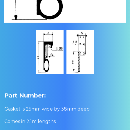
Part Number:
Gasket is 25mm wide by 38mm deep.
Comes in 2.1m lengths.