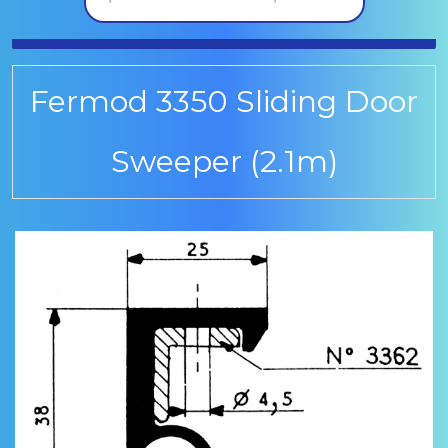
Fermod 3350 Sliding Door
Sweeper (2.1m)