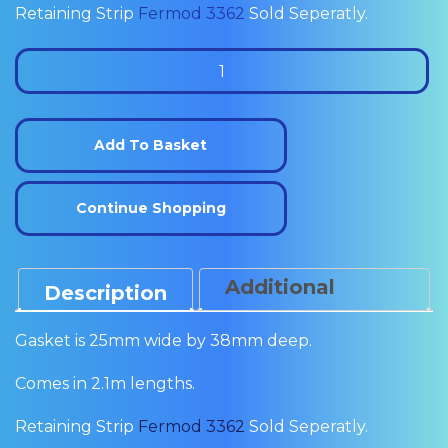
Retaining Strip
Fermod 3362
Sold Seperatly.
Fermod
3350
Sliding
Door
Add To Basket
Sweeper
(2.1m)
Continue Shopping
quantity
Additional
Description
Information
Gasket is 25mm wide by 38mm deep.
Comes in 2.1m lengths.
Retaining Strip
Fermod 3362
Sold Seperatly.