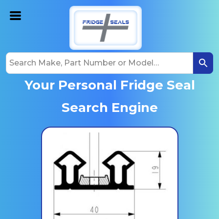
Your Personal Fridge Seal
Search Engine