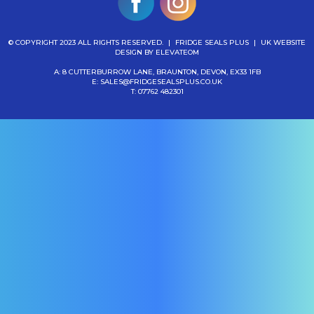
© COPYRIGHT 2023 ALL RIGHTS RESERVED.
|
FRIDGE SEALS PLUS
|
UK WEBSITE
DESIGN
BY ELEVATEOM
A: 8 CUTTERBURROW LANE, BRAUNTON, DEVON, EX33 1FB
E:
SALES@FRIDGESEALSPLUS.CO.UK
T:
07762 482301