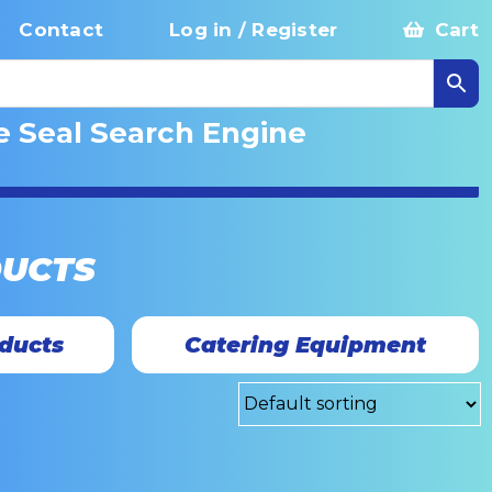
Contact
Log in / Register
Cart
e Seal Search Engine
DUCTS
ducts
Catering Equipment