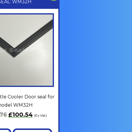
SEAL: WM32H
le Cooler Door seal for
odel WM32H
.76
£
100.54
(Ex Vat)