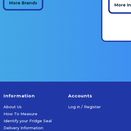
More Brands
More I
Information
Accounts
About Us
Log in / Register
How To Measure
Identify your Fridge Seal
Delivery Information