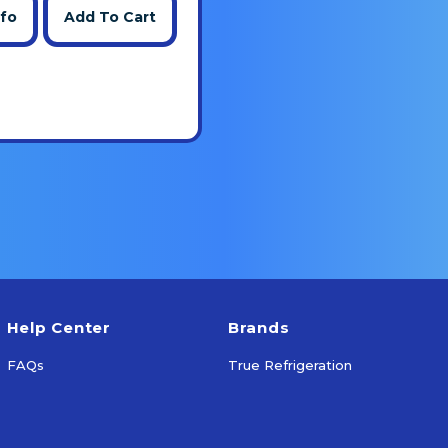
nfo
Add To Cart
Help Center
Brands
FAQs
True Refrigeration