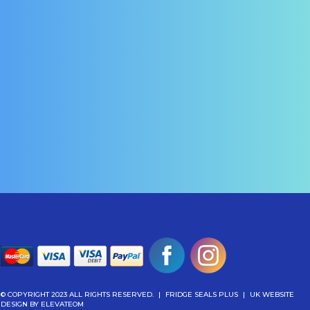
© COPYRIGHT 2023 ALL RIGHTS RESERVED.
|
FRIDGE SEALS PLUS
|
UK WEBSITE
DESIGN
BY ELEVATEOM