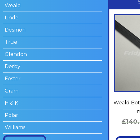
Weald
Linde
Desmon
True
Glendon
Derby
Foster
Gram
Weald Bott
H & K
m
Polar
£
140
Williams