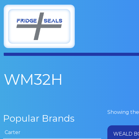
WM32H
Showing the 
Popular Brands
Carter
WEALD B