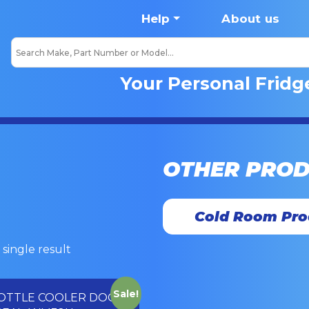
Help
About us
Your Personal Fridg
OTHER PRO
Cold Room Pro
single result
Sale!
OTTLE COOLER DOOR