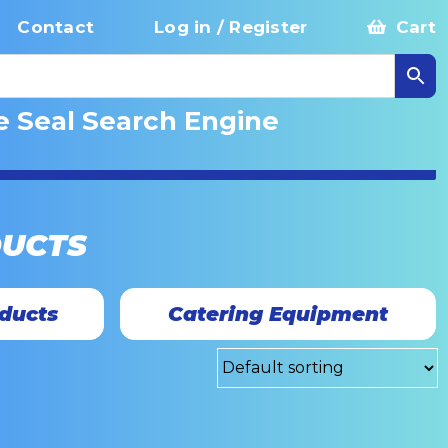
Contact
Log in / Register
Cart
e Seal Search Engine
DUCTS
ducts
Catering Equipment