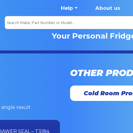
Help
About us
Your Personal Fridg
OTHER PRO
Cold Room Pro
single result
RAWER SEAL – T3184