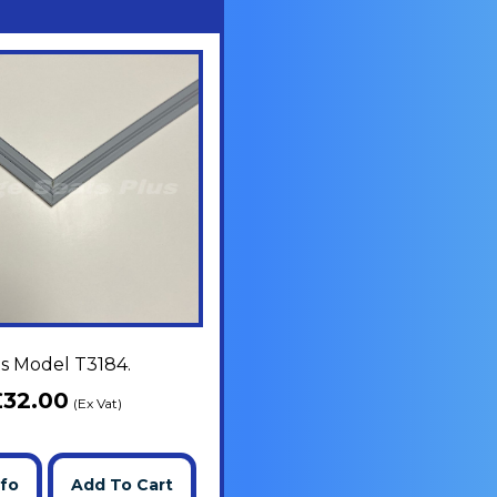
ts Model T3184.
£
32.00
(Ex Vat)
nfo
Add To Cart