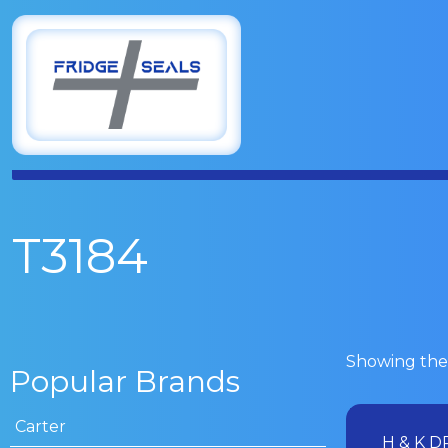
T3184
Showing the 
Popular Brands
Carter
H & K D