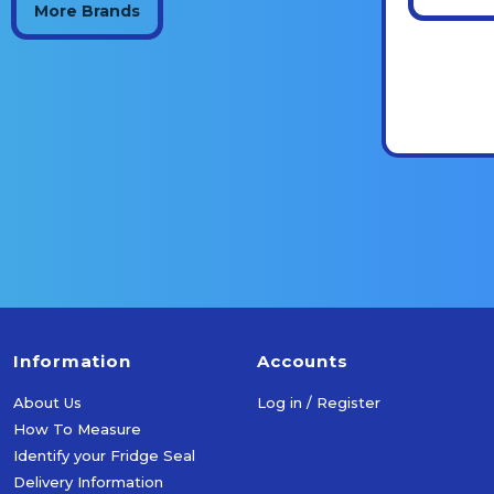
More Brands
Information
Accounts
About Us
Log in / Register
How To Measure
Identify your Fridge Seal
Delivery Information