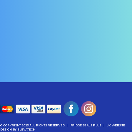
© COPYRIGHT 2023 ALL RIGHTS RESERVED.
|
FRIDGE SEALS PLUS
|
UK WEBSITE
DESIGN
BY ELEVATEOM