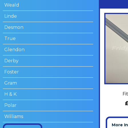
Weald
Linde
Desmon
True
Glendon
Derby
Foster
Gram
Fi
H & K
Polar
Williams
More I