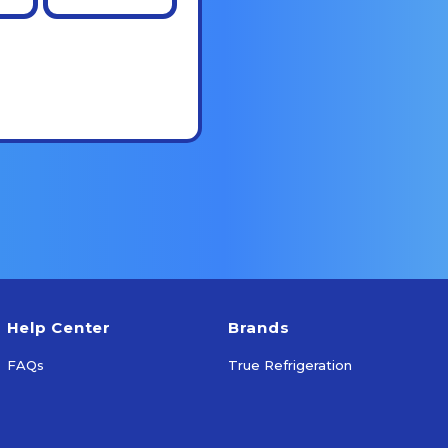
Help Center
Brands
FAQs
True Refrigeration