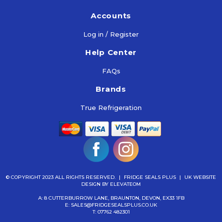
Accounts
Log in / Register
Help Center
FAQs
Brands
True Refrigeration
© COPYRIGHT 2023 ALL RIGHTS RESERVED.
|
FRIDGE SEALS PLUS
|
UK WEBSITE
DESIGN
BY ELEVATEOM
A: 8 CUTTERBURROW LANE, BRAUNTON, DEVON, EX33 1FB
E:
SALES@FRIDGESEALSPLUS.CO.UK
T:
07762 482301