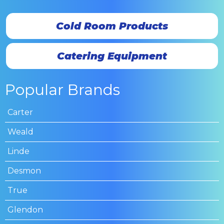
Cold Room Products
Catering Equipment
Popular Brands
Carter
Weald
Linde
Desmon
True
Glendon