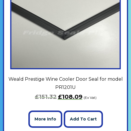
Weald Prestige Wine Cooler Door Seal for model
PR1201U
£
151.32
£
108.09
(Ex Vat)
More Info
Add To Cart