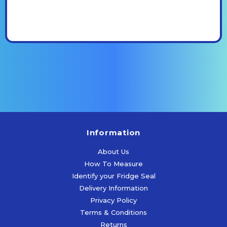
Information
About Us
How To Measure
Identify your Fridge Seal
Delivery Information
Privacy Policy
Terms & Conditions
Returns