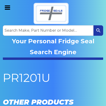
Your Personal Fridge Seal
Search Engine
PR1201U
OTHER PRODUCTS