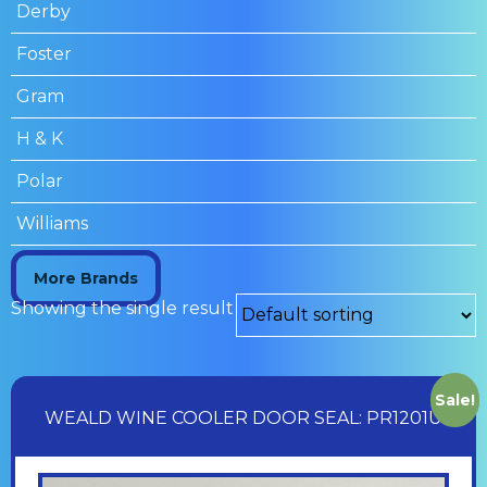
Derby
Foster
Gram
H & K
Polar
Williams
More Brands
Showing the single result
Sale!
WEALD WINE COOLER DOOR SEAL: PR1201U