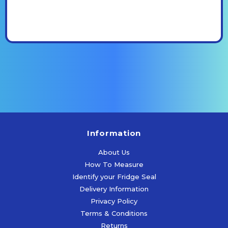
Information
About Us
How To Measure
Identify your Fridge Seal
Delivery Information
Privacy Policy
Terms & Conditions
Returns