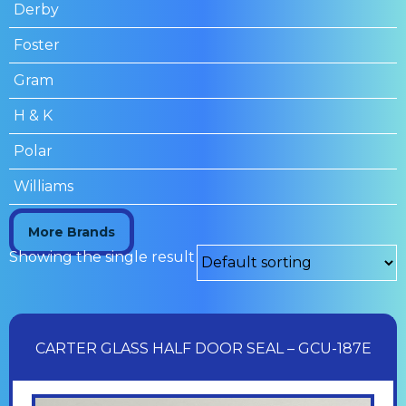
Derby
Foster
Gram
H & K
Polar
Williams
More Brands
Showing the single result
CARTER GLASS HALF DOOR SEAL – GCU-187E