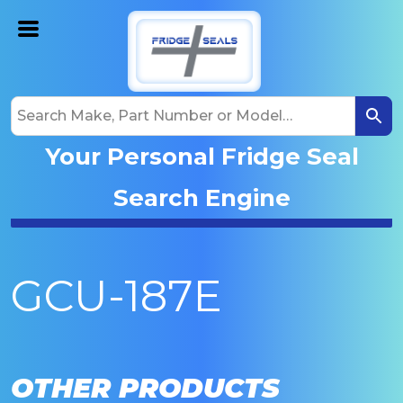
Your Personal Fridge Seal
Search Engine
GCU-187E
OTHER PRODUCTS