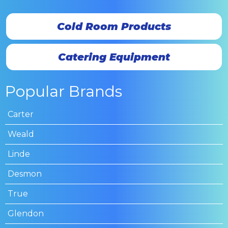
Cold Room Products
Catering Equipment
Popular Brands
Carter
Weald
Linde
Desmon
True
Glendon