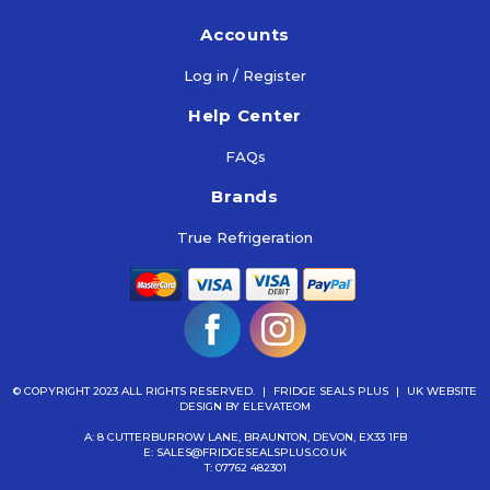
Accounts
Log in / Register
Help Center
FAQs
Brands
True Refrigeration
© COPYRIGHT 2023 ALL RIGHTS RESERVED.
|
FRIDGE SEALS PLUS
|
UK WEBSITE
DESIGN
BY ELEVATEOM
A: 8 CUTTERBURROW LANE, BRAUNTON, DEVON, EX33 1FB
E:
SALES@FRIDGESEALSPLUS.CO.UK
T:
07762 482301