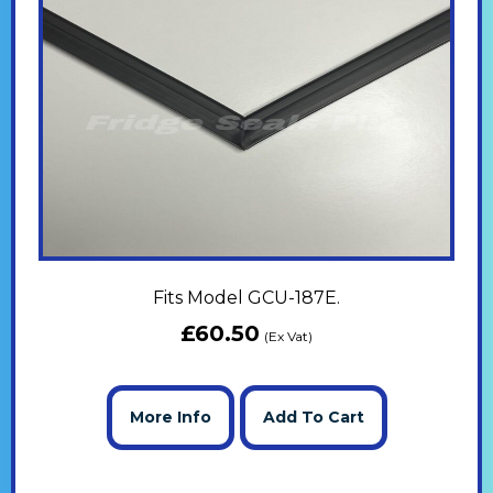
Fits Model GCU-187E.
£
60.50
(Ex Vat)
More Info
Add To Cart