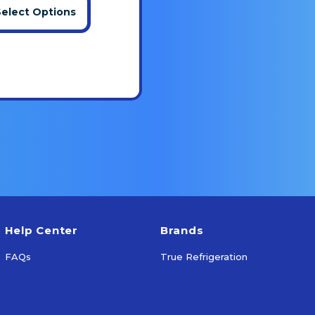
Select Options
Help Center
Brands
FAQs
True Refrigeration