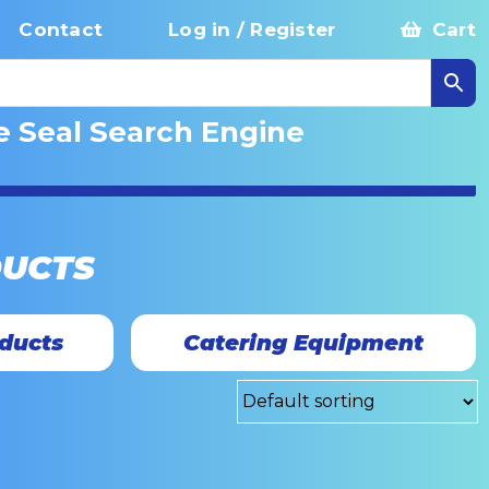
Contact
Log in / Register
Cart
e Seal Search Engine
DUCTS
ducts
Catering Equipment