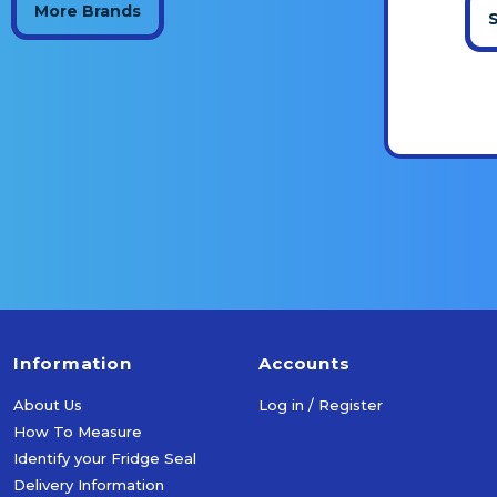
More Brands
Information
Accounts
About Us
Log in / Register
How To Measure
Identify your Fridge Seal
Delivery Information