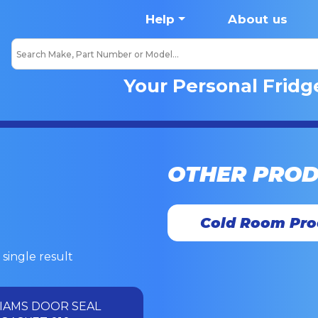
Help
About us
Your Personal Fridg
OTHER PRO
Cold Room Pro
single result
IAMS DOOR SEAL