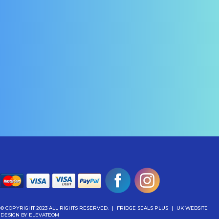
© COPYRIGHT 2023 ALL RIGHTS RESERVED.
|
FRIDGE SEALS PLUS
|
UK WEBSITE
DESIGN
BY ELEVATEOM