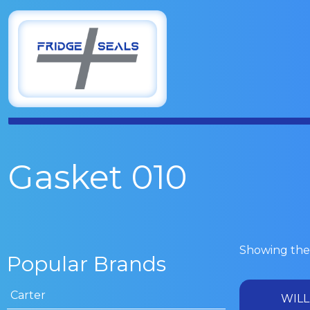
Gasket 010
Showing the 
Popular Brands
Carter
WILL