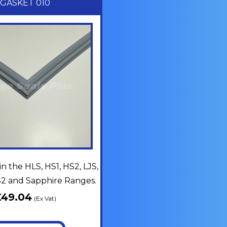
GASKET 010
in the HLS, HS1, HS2, LJS,
MS2 and Sapphire Ranges.
£
49.04
(Ex Vat)