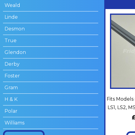
Weald
Linde
Desmon
True
Glendon
Derby
Foster
Gram
Fits Models 
H & K
LS1, LS2, 
Polar
Williams