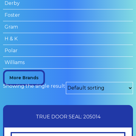
Derby
Foster
Gram
H & K
Polar
Williams
More Brands
Showing the single result
TRUE DOOR SEAL: 205014