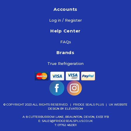
Accounts
Log in / Register
Help Center
FAQs
Brands
True Refrigeration
© COPYRIGHT 2023 ALL RIGHTS RESERVED.
|
FRIDGE SEALS PLUS
|
UK WEBSITE
DESIGN
BY ELEVATEOM
A: 8 CUTTERBURROW LANE, BRAUNTON, DEVON, EX33 1FB
E:
SALES@FRIDGESEALSPLUS.CO.UK
T:
07762 482301