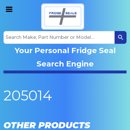
Your Personal Fridge Seal
Search Engine
205014
OTHER PRODUCTS