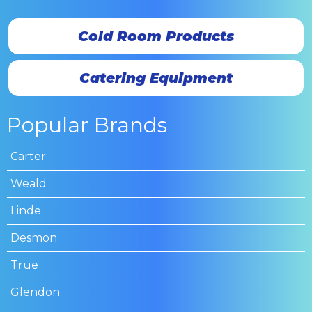
Cold Room Products
Catering Equipment
Popular Brands
Carter
Weald
Linde
Desmon
True
Glendon