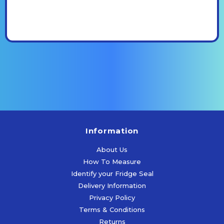
Information
About Us
How To Measure
Identify your Fridge Seal
Delivery Information
Privacy Policy
Terms & Conditions
Returns