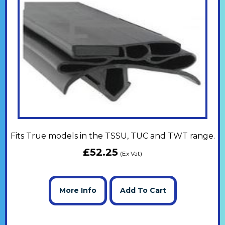
Fits True models in the TSSU, TUC and TWT range.
£
52.25
(Ex Vat)
More Info
Add To Cart