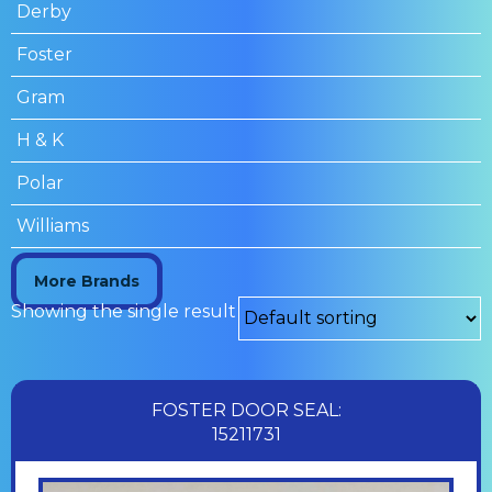
Derby
Foster
Gram
H & K
Polar
Williams
More Brands
Showing the single result
FOSTER DOOR SEAL:
15211731