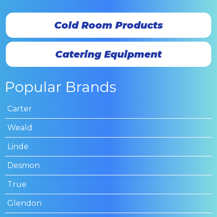
Cold Room Products
Catering Equipment
Popular Brands
Carter
Weald
Linde
Desmon
True
Glendon