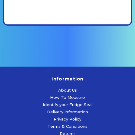
Information
About Us
How To Measure
Identify your Fridge Seal
Delivery Information
Privacy Policy
Terms & Conditions
Returns