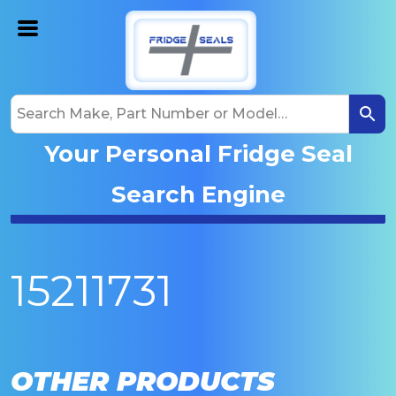
Your Personal Fridge Seal
Search Engine
15211731
OTHER PRODUCTS