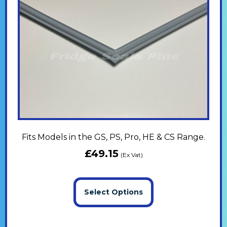
Fits Models in the GS, PS, Pro, HE & CS Range.
£
49.15
(Ex Vat)
Select Options