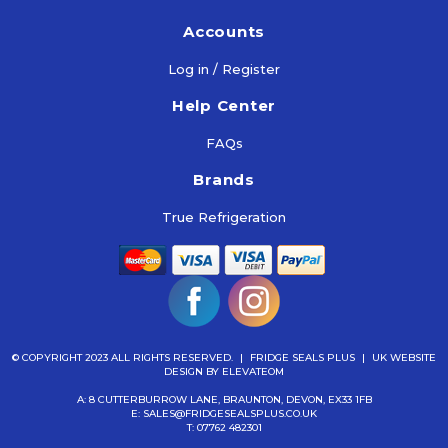
Accounts
Log in / Register
Help Center
FAQs
Brands
True Refrigeration
© COPYRIGHT 2023 ALL RIGHTS RESERVED.
|
FRIDGE SEALS PLUS
|
UK WEBSITE
DESIGN
BY ELEVATEOM
A: 8 CUTTERBURROW LANE, BRAUNTON, DEVON, EX33 1FB
E:
SALES@FRIDGESEALSPLUS.CO.UK
T:
07762 482301