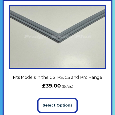
Fits Models in the GS, PS, CS and Pro Range
£
39.00
(Ex Vat)
Select Options