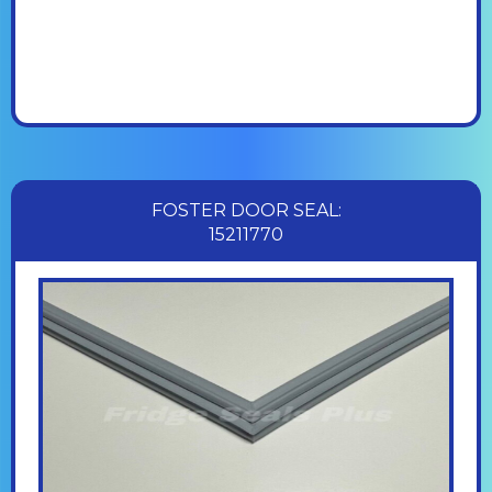
FOSTER DOOR SEAL:
15211770