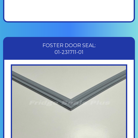
FOSTER DOOR SEAL:
01-231711-01