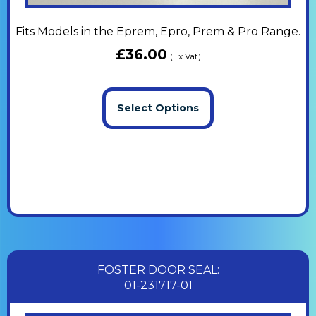
Fits Models in the Eprem, Epro, Prem & Pro Range.
£
36.00
(Ex Vat)
Select Options
FOSTER DOOR SEAL:
01-231717-01