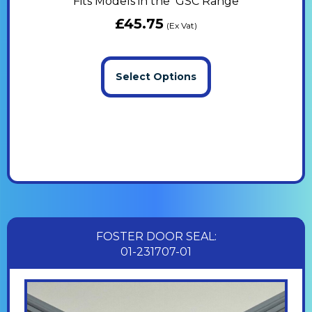
Fits Models in the GSC Range
£
45.75
(Ex Vat)
Select Options
FOSTER DOOR SEAL:
01-231707-01