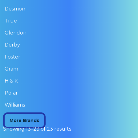
Desmon
True
Glendon
Derby
Foster
Gram
H & K
Polar
Williams
More Brands
Showing 13–23 of 23 results