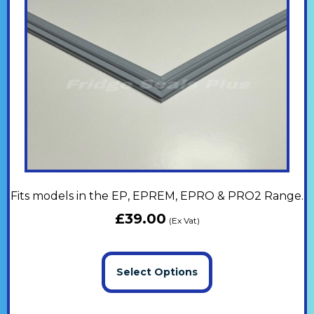
Fits models in the EP, EPREM, EPRO & PRO2 Range.
£
39.00
(Ex Vat)
Select Options