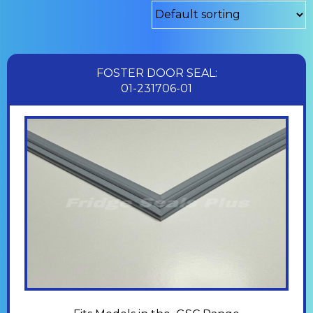
FOSTER DOOR SEAL:
01-231706-01