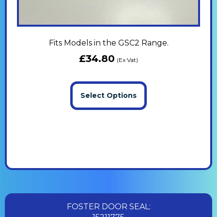
Fits Models in the GSC2 Range.
£
34.80
(Ex Vat)
Select Options
FOSTER DOOR SEAL: