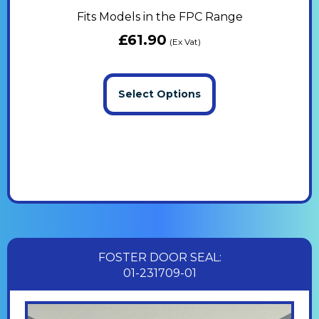
Fits Models in the FPC Range
£
61.90
(Ex Vat)
Select Options
FOSTER DOOR SEAL:
01-231709-01