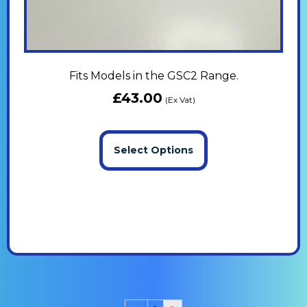
Fits Models in the GSC2 Range.
£
43.00
(Ex Vat)
Select Options