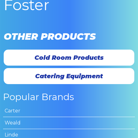
Foster
OTHER PRODUCTS
Cold Room Products
Catering Equipment
Popular Brands
Carter
Weald
Linde