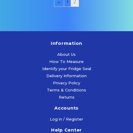
←
1
2
Information
About Us
How To Measure
Identify your Fridge Seal
Delivery Information
Privacy Policy
Terms & Conditions
Returns
Accounts
Log in / Register
Help Center