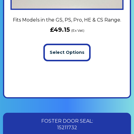
Fits Models in the GS, PS, Pro, HE & CS Range.
£
49.15
(Ex Vat)
Select Options
FOSTER DOOR SEAL:
15211732