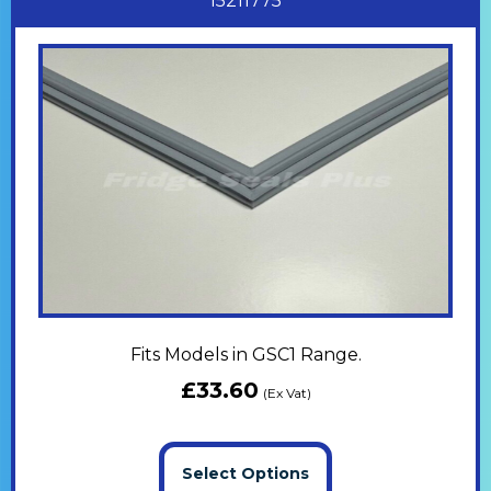
15211775
Fits Models in GSC1 Range.
£
33.60
(Ex Vat)
Select Options