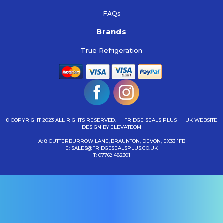
FAQs
Brands
True Refrigeration
© COPYRIGHT 2023 ALL RIGHTS RESERVED.
|
FRIDGE SEALS PLUS
|
UK WEBSITE
DESIGN
BY ELEVATEOM
A: 8 CUTTERBURROW LANE, BRAUNTON, DEVON, EX33 1FB
E:
SALES@FRIDGESEALSPLUS.CO.UK
T:
07762 482301