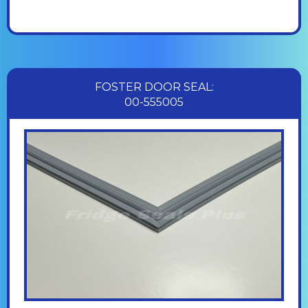
FOSTER DOOR SEAL:
00-555005