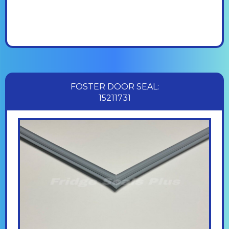
FOSTER DOOR SEAL:
15211731