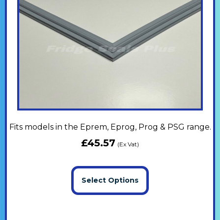
Fits models in the Eprem, Eprog, Prog & PSG range.
£
45.57
(Ex Vat)
Select Options