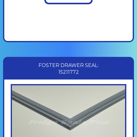
FOSTER DRAWER SEAL:
15211772