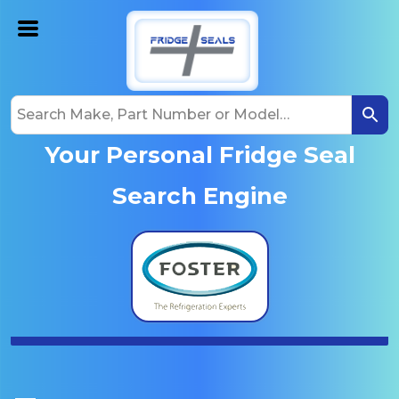
Your Personal Fridge Seal
Search Engine