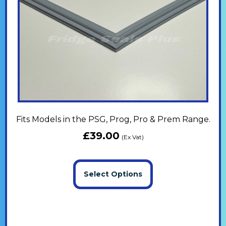
Fits Models in the PSG, Prog, Pro & Prem Range.
£
39.00
(Ex Vat)
Select Options